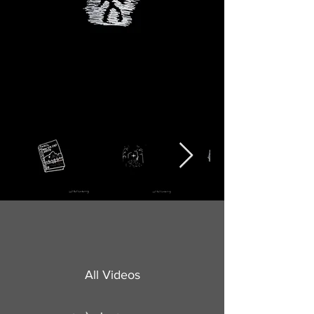
All Videos