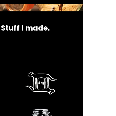
Stuff I made.