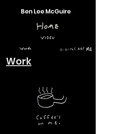
Ben Lee McGuire
Work