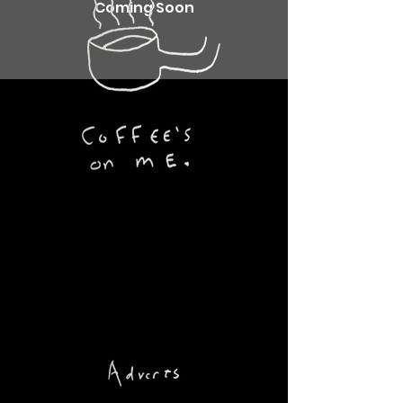
Coming Soon