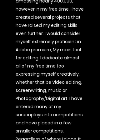
amassing nearly 400,000,
however in my free time, I have
created several projects that
have raised my editing skills
even further. I would consider
myself extremely proficient in
Adobe premiere, My main tool
for editing. I dedicate almost
all of my free time too
expressing myself creatively,
whether that be Video editing,
screenwriting, music or
Photography/Digital art. I have
entered many of my
screenplays into competitions
and have placed in a few
smaller competitions.
Regardless of where I place, it