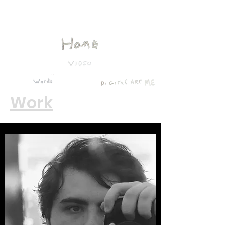
Ben Lee McGuire
Work