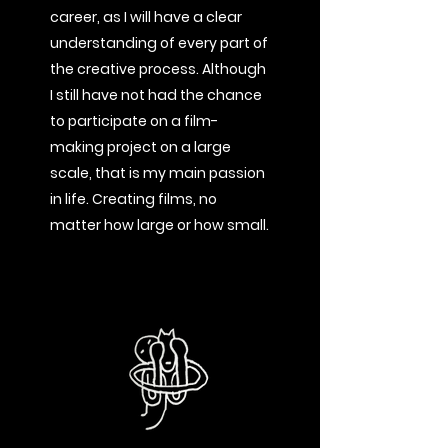
career, as I will have a clear
understanding of every part of
the creative process. Although
I still have not had the chance
to participate on a film-
making project on a large
scale, that is my main passion
in life. Creating films, no
matter how large or how small.