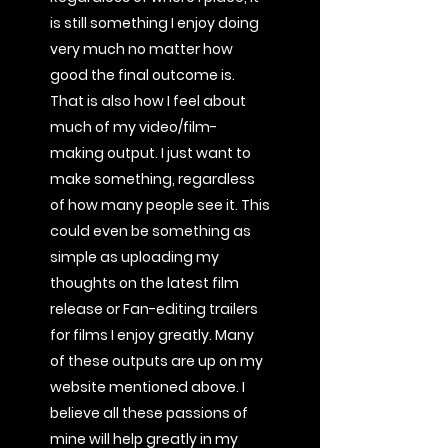
is still something I enjoy doing
very much no matter how
good the final outcome is.
That is also how I feel about
much of my video/film-
making output. I just want to
make something, regardless
of how many people see it. This
could even be something as
simple as uploading my
thoughts on the latest film
release or Fan-editing trailers
for films I enjoy greatly. Many
of these outputs are up on my
website mentioned above. I
believe all these passions of
mine will help greatly in my