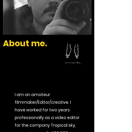
About me.
I am an amateur
filmmaker/Editor/creative. I
have worked for two years
professionally as a video editor
for the company Tropical sky,